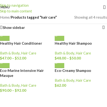
Skip to navigation
MENU
Skip to main content
Home
/
Products tagged “hair care”
Showing all 4 results
Show sidebar
Healthy Hair Conditioner
Healthy Hair Shampoo
Bath & Body
,
Hair Care
Bath & Body
,
Hair Care
$
47.00
–
$
52.00
$
48.00
–
$
50.00
Eco-Marine Intensive Hair
Eco-Creamy Shampoo
Masque
Bath & Body
,
Hair Care
Bath & Body
,
Hair Care
$
62.00
$
90.00
–
$
92.00