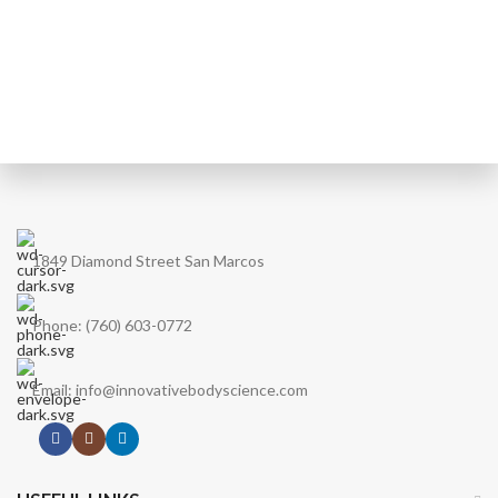
1849 Diamond Street San Marcos
Phone: (760) 603-0772
Email: info@innovativebodyscience.com