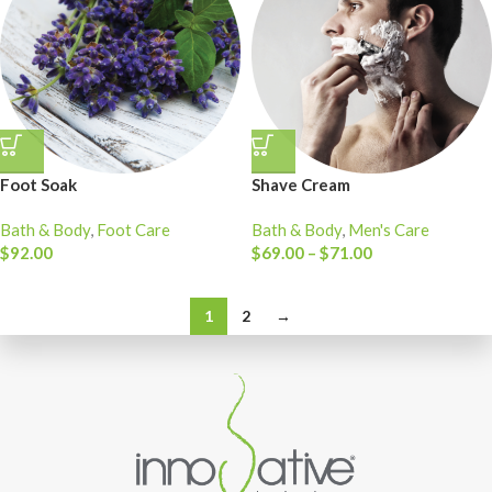
Foot Soak
Shave Cream
Bath & Body
,
Foot Care
Bath & Body
,
Men's Care
$
92.00
$
69.00
–
$
71.00
1
2
→