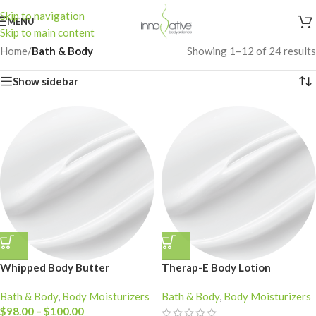
Skip to navigation
MENU
Skip to main content
Home
/
Bath & Body
Showing 1–12 of 24 results
Show sidebar
Whipped Body Butter
Therap-E Body Lotion
Bath & Body
,
Body Moisturizers
Bath & Body
,
Body Moisturizers
$
98.00
–
$
100.00