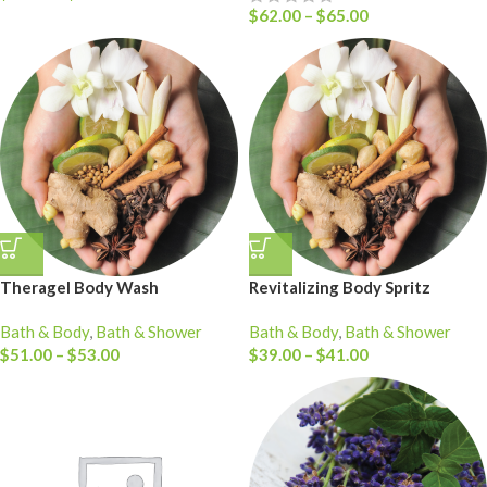
$
62.00
–
$
65.00
Theragel Body Wash
Revitalizing Body Spritz
Bath & Body
,
Bath & Shower
Bath & Body
,
Bath & Shower
$
51.00
–
$
53.00
$
39.00
–
$
41.00