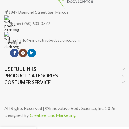
1849 Diamond Street San Marcos
Phone: (760) 603-0772
Email: info@innovativebodyscience.com
USEFUL LINKS
PRODUCT CATEGORIES
COSTUMER SERVICE
All Rights Reserved | ©Innovative Body Science, Inc. 2026 |
Designed By
Creative Linc Marketing