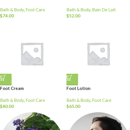
Bath & Body
,
Foot Care
Bath & Body
,
Bain De Lait
$
74.00
$
52.00
Foot Cream
Foot Lotion
Bath & Body
,
Foot Care
Bath & Body
,
Foot Care
$
80.00
$
65.00