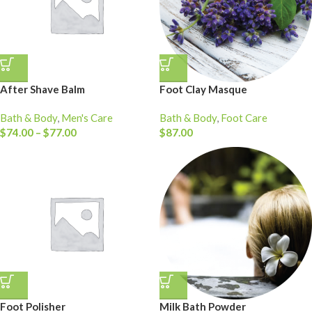
After Shave Balm
Foot Clay Masque
Bath & Body
,
Men's Care
Bath & Body
,
Foot Care
$
74.00
–
$
77.00
$
87.00
Foot Polisher
Milk Bath Powder