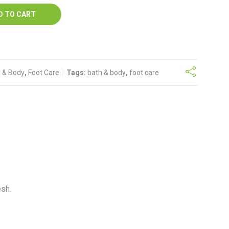
D TO CART
 & Body
,
Foot Care
Tags:
bath & body
,
foot care
esh.