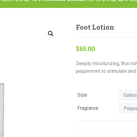
Foot Lotion
$
65.00
Deeply moisturizing, this ric
peppermint to stimulate and g
Size
Fragrance