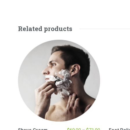
Related products
Price