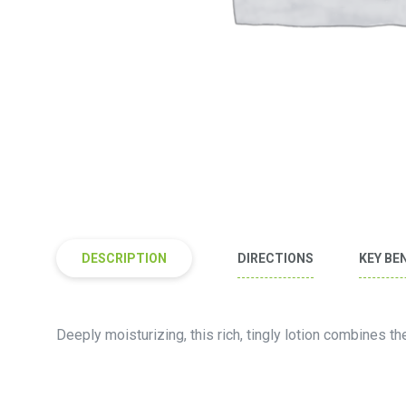
DESCRIPTION
DIRECTIONS
KEY BE
Deeply moisturizing, this rich, tingly lotion combines th