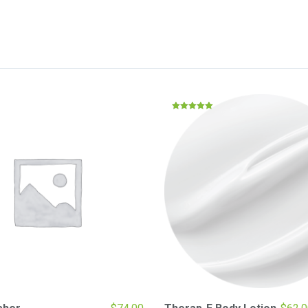
Rated
5.00
out of 5