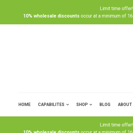
Limit time offe
HOME
CAPABILITES
SHOP
10% wholesale discounts
occur at a minimum of 16
HOME
CAPABILITES
SHOP
BLOG
ABOUT
Limit time offe
10% wholesale discounts
occur at a minimum of 16