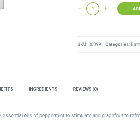
Foot
AD
Lotion
quantity
SKU:
30099
Categories:
Bath
NEFITS
INGREDIENTS
REVIEWS (0)
e essential oils of peppermint to stimulate and grapefruit to refr