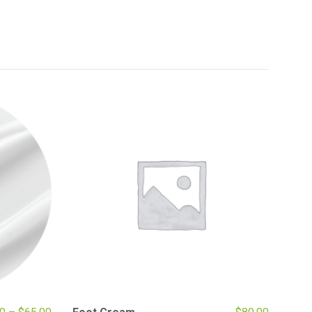
Price