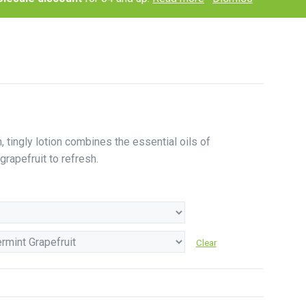
h, tingly lotion combines the essential oils of
rapefruit to refresh.
Clear