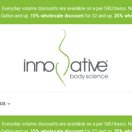
r! Everyday volume discounts are available on a per SKU basis. N
BLOG
ABOUT US
 Gallon and up.
15% wholesale discount
for 32 and up.
25% who
 US
r! Everyday volume discounts are available on a per SKU basis. N
 Gallon and up.
15% wholesale discount
for 32 and up.
25% who