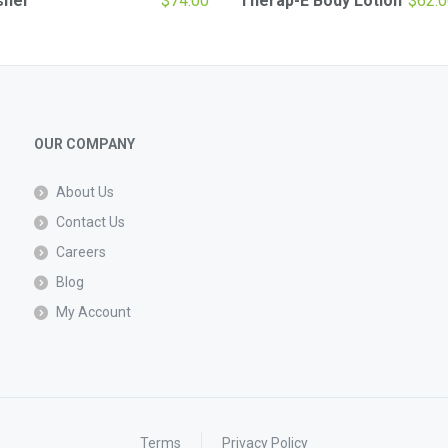
sher
$
74.00
Therap-E Body Lotion
$
62.0
OUR COMPANY
About Us
Contact Us
Careers
Blog
My Account
Terms
Privacy Policy