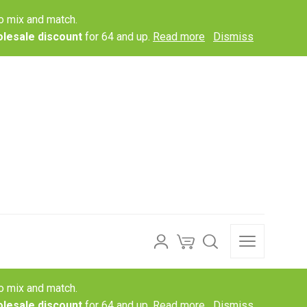
o mix and match.
lesale discount
for 64 and up.
Read more
Dismiss
o mix and match.
lesale discount
for 64 and up.
Read more
Dismiss