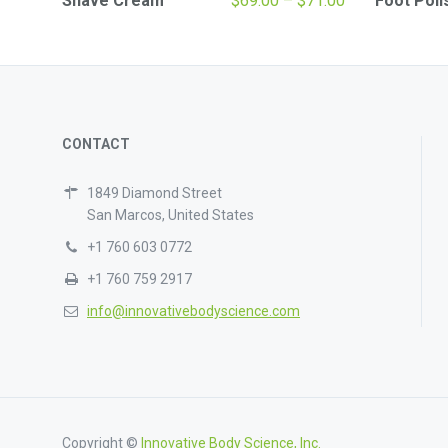
Shave Cream
$
69.00
–
$
71.00
Foot Poli
range:
$69.00
through
$71.00
CONTACT
1849 Diamond Street
San Marcos, United States
+1 760 603 0772
+1 760 759 2917
info@innovativebodyscience.com
Copyright ©
Innovative Body Science, Inc.