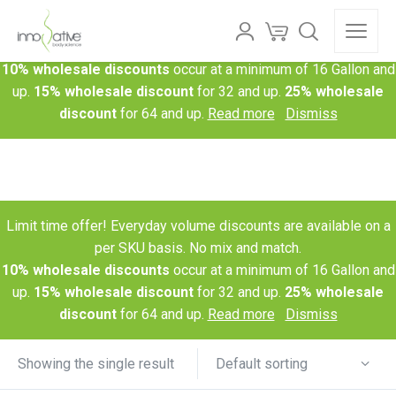
Limit time offer! Everyday volume discounts are available on a
per SKU basis. No mix and match.
10% wholesale discounts
occur at a minimum of 16 Gallon and
up.
15% wholesale discount
for 32 and up.
25% wholesale
discount
for 64 and up.
Read more
Dismiss
Limit time offer! Everyday volume discounts are available on a
per SKU basis. No mix and match.
10% wholesale discounts
occur at a minimum of 16 Gallon and
up.
15% wholesale discount
for 32 and up.
25% wholesale
discount
for 64 and up.
Read more
Dismiss
Default sorting
Showing the single result