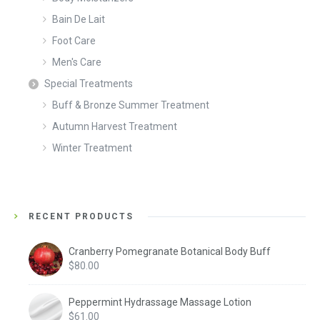
Bain De Lait
Foot Care
Men's Care
Special Treatments
Buff & Bronze Summer Treatment
Autumn Harvest Treatment
Winter Treatment
RECENT PRODUCTS
Cranberry Pomegranate Botanical Body Buff
$
80.00
Peppermint Hydrassage Massage Lotion
$
61.00