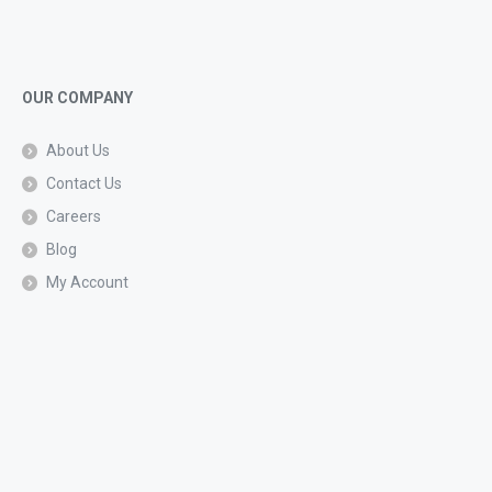
OUR COMPANY
About Us
Contact Us
Careers
Blog
My Account