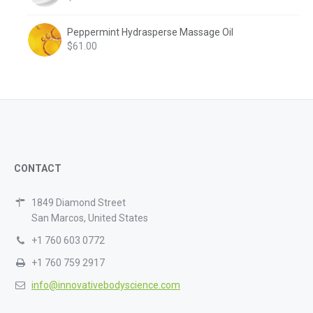
Peppermint Hydrasperse Massage Oil
$
61.00
CONTACT
1849 Diamond Street
San Marcos, United States
+1 760 603 0772
+1 760 759 2917
info@innovativebodyscience.com