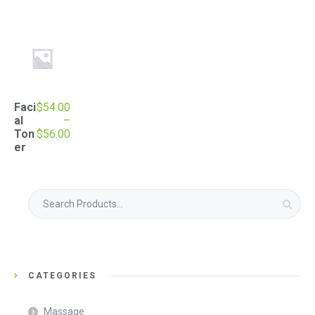
Faci
$
54.00
al
–
Price
Ton
$
56.00
range:
er
$54.00
through
$56.00
Search
for:
CATEGORIES
Massage