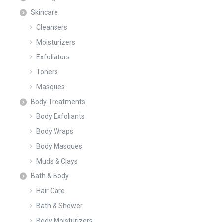
Skincare
Cleansers
Moisturizers
Exfoliators
Toners
Masques
Body Treatments
Body Exfoliants
Body Wraps
Body Masques
Muds & Clays
Bath & Body
Hair Care
Bath & Shower
Body Moisturizers