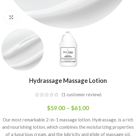
Click to enlarge
Hydrassage Massage Lotion
(
1
customer review)
$
59.00
–
$
61.00
Our most remarkable 2-in-1 massage lotion, Hydrassage, is a rich
and nourishing lotion, which combines the moisturizing properties
of a luxurious cream, and the lubricity and glide of massage oil.