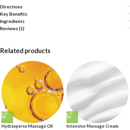
Directions
Key Benefits
Ingredients
Reviews (1)
Related products
Hydrasperse Massage Oil
Intensive Massage Cream