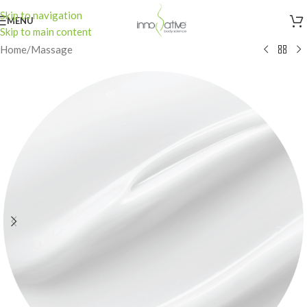
Skip to navigation
MENU
Skip to main content
Home
/
Massage