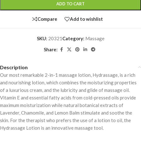
ADD TO CART
Compare
Add to wishlist
SKU:
20321
Category:
Massage
Share:
Description
Our most remarkable 2-in-1 massage lotion, Hydrassage, is a rich
and nourishing lotion, which combines the moisturizing properties
of a luxurious cream, and the lubricity and glide of massage oil.
Vitamin E and essential fatty acids from cold-pressed oils provide
maximum moisturization while natural botanical extracts of
Lavender, Chamomile, and Lemon Balm stimulate and soothe the
skin. For the therapist who prefers the use of a lotion to oil, the
Hydrassage Lotion is an innovative massage tool.