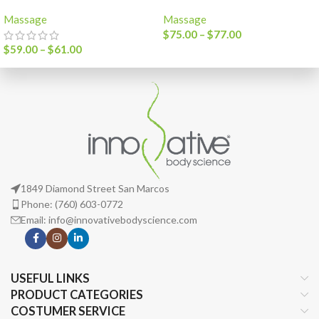
Massage
Massage
$
75.00
–
$
77.00
$
59.00
–
$
61.00
1849 Diamond Street San Marcos
Phone: (760) 603-0772
Email: info@innovativebodyscience.com
USEFUL LINKS
PRODUCT CATEGORIES
COSTUMER SERVICE