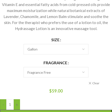
Vitamin E and essential fatty acids from cold-pressed oils provide
maximum moisturization while natural botanical extracts of
Lavender, Chamomile, and Lemon Balm stimulate and soothe the
skin. For the therapist who prefers the use of a lotion to oil, the
Hydrassage Lotion is an innovative massage tool.
SIZE
FRAGRANCE
Clear
$
59.00
-
+