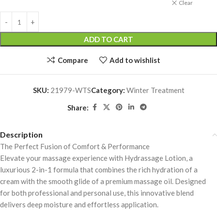
Clear
ADD TO CART
Compare
Add to wishlist
SKU:
21979-WTS
Category:
Winter Treatment
Share:
Description
The Perfect Fusion of Comfort & Performance
Elevate your massage experience with Hydrassage Lotion, a
luxurious 2-in-1 formula that combines the rich hydration of a
cream with the smooth glide of a premium massage oil. Designed
for both professional and personal use, this innovative blend
delivers deep moisture and effortless application.