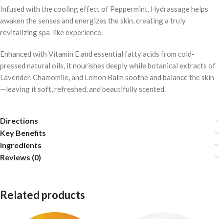
Infused with the cooling effect of Peppermint. Hydrassage helps
awaken the senses and energizes the skin, creating a truly
revitalizing spa-like experience.
Enhanced with Vitamin E and essential fatty acids from cold-
pressed natural oils, it nourishes deeply while botanical extracts of
Lavender, Chamomile, and Lemon Balm soothe and balance the skin
—leaving it soft, refreshed, and beautifully scented.
Directions
Key Benefits
Ingredients
Reviews (0)
Related products