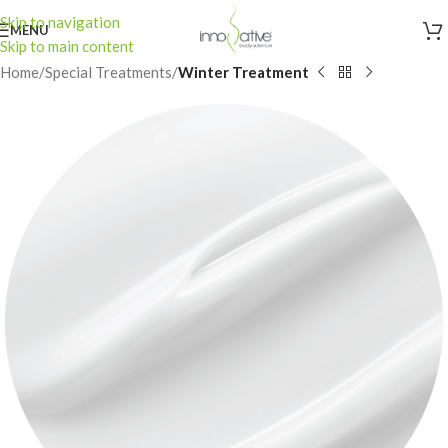
Skip to navigation
MENU
Skip to main content
Home
Special Treatments
Winter Treatment