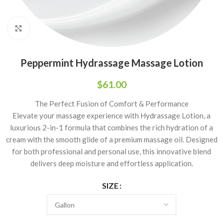
Click to enlarge
Peppermint Hydrassage Massage Lotion
$
61.00
The Perfect Fusion of Comfort & Performance
Elevate your massage experience with Hydrassage Lotion, a
luxurious 2-in-1 formula that combines the rich hydration of a
cream with the smooth glide of a premium massage oil. Designed
for both professional and personal use, this innovative blend
delivers deep moisture and effortless application.
SIZE