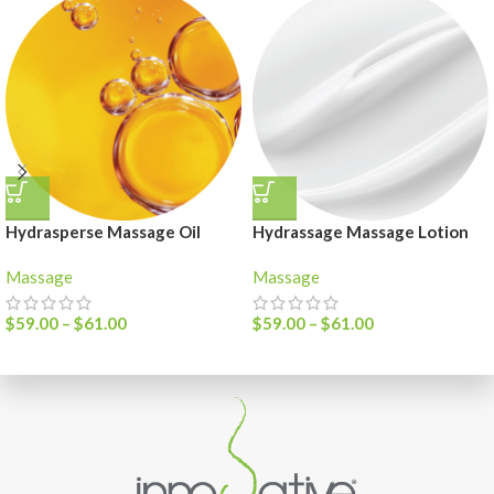
Hydrasperse Massage Oil
Hydrassage Massage Lotion
Massage
Massage
$
59.00
–
$
61.00
$
59.00
–
$
61.00